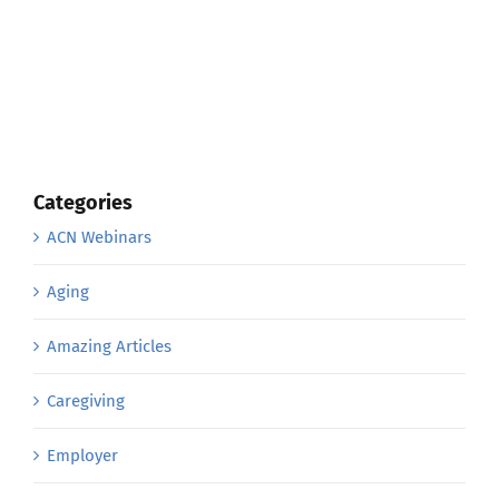
Categories
ACN Webinars
Aging
Amazing Articles
Caregiving
Employer