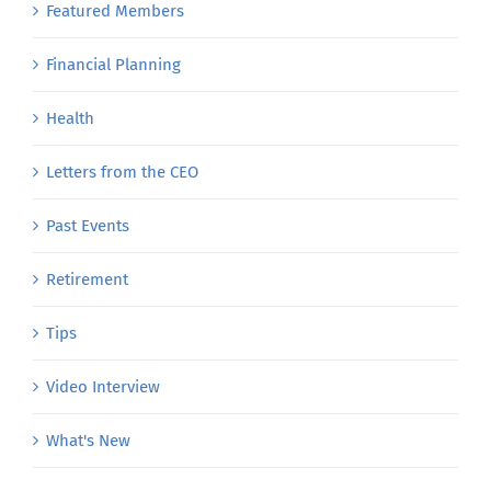
Featured Members
Financial Planning
Health
Letters from the CEO
Past Events
Retirement
Tips
Video Interview
What's New