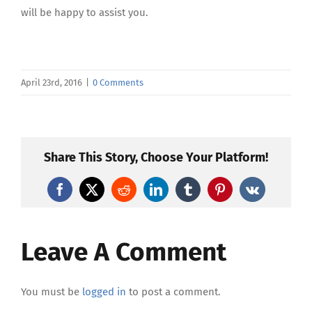
will be happy to assist you.
April 23rd, 2016
|
0 Comments
Share This Story, Choose Your Platform!
Facebook
X
Reddit
LinkedIn
Tumblr
Pinterest
Vk
Leave A Comment
You must be
logged in
to post a comment.