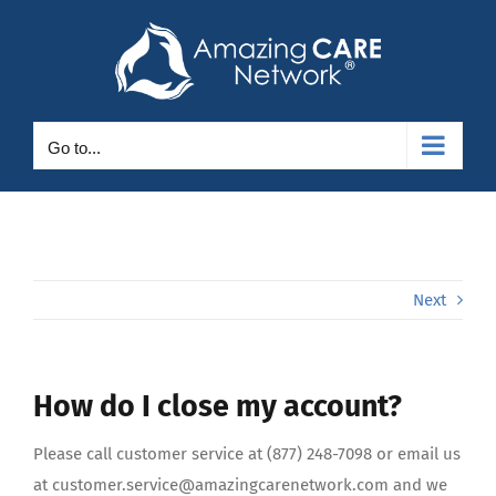
Skip
to
content
Go to...
Next
How do I close my account?
Please call customer service at (877) 248-7098 or email us
at customer.service@amazingcarenetwork.com and we