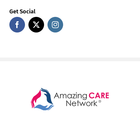
Get Social