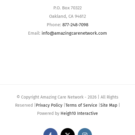
P.O. Box 70322
Oakland, CA 94612
Phone:
877-248-7098
Email:
info@amazingcarenetwork.com
© Copyright Amazing Care Network -
2026 | All Rights
Reserved |
Privacy Policy
|
Terms of Service
|
Site Map
|
Powered by
Heigh10 Interactive