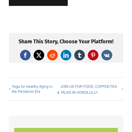
Share This Story, Choose Your Platform!
Facebook
X
Reddit
LinkedIn
Tumblr
Pinterest
Vk
Yoga for Healthy Aging in
JOIN US FOR FOOD, COFFEE/TEA
the Pandemic Era
& TALKS IN HONOLULU!