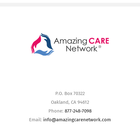
P.O. Box 70322
Oakland, CA 94612
Phone:
877-248-7098
Email:
info@amazingcarenetwork.com