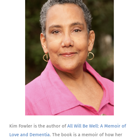
Kim Fowler is the author of
All Will Be Well: A Memoir of
Love and Dementia
. The book is a memoir of how her