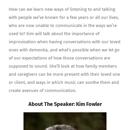
How can we learn new ways of listening to and talking
with people we’ve known for a few years or all our lives,
who are now unable to communicate in the ways we’re
used to? Kim will talk about the importance of
improvisation when having conversations with our loved
ones with dementia, and what’s possible when we let go
of our expectations of how those conversations are
supposed to sound. She’ll look at how family members
and caregivers can be more present with their loved one
or client, and ways in which music can soothe them and
create avenues of communication.
About The Speaker: Kim Fowler