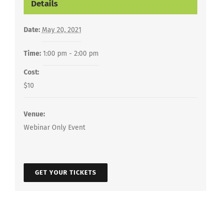
Details
Date:
May 20, 2021
Time:
1:00 pm - 2:00 pm
Cost:
$10
Venue:
Webinar Only Event
GET YOUR TICKETS