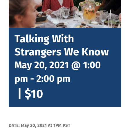
Talking With
Strangers We Know
May 20, 2021 @ 1:00
pm
-
2:00 pm
|
$10
DATE: May 20, 2021 At 1PM PST