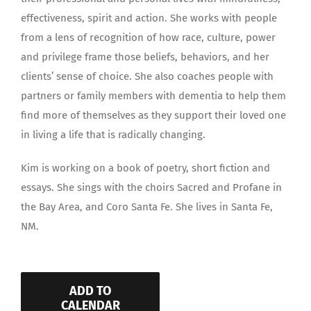
effectiveness, spirit and action. She works with people
from a lens of recognition of how race, culture, power
and privilege frame those beliefs, behaviors, and her
clients’ sense of choice. She also coaches people with
partners or family members with dementia to help them
find more of themselves as they support their loved one
in living a life that is radically changing.
Kim is working on a book of poetry, short fiction and
essays. She sings with the choirs Sacred and Profane in
the Bay Area, and Coro Santa Fe. She lives in Santa Fe,
NM.
ADD TO
CALENDAR