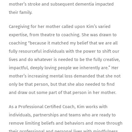
mother’s stroke and subsequent dementia impacted
their family.
Caregiving for her mother called upon Kim’s varied
expertise, from theatre to coaching. She was drawn to
coaching “because it matched my belief that we are all
fully resourceful individuals with the power to shift our
lives and do whatever is needed to be the fully creative,
impactful, deeply loving people we inherently are.” Her
mother’s increasing mental loss demanded that she not
only be that person, but that she also needed to find
and draw out some part of that person in her mother.
As a Professional Certified Coach, Kim works with
individuals, partnerships and teams who are ready to
remove limiting beliefs and behaviors and move through
their professional and personal lives with mindfulness,