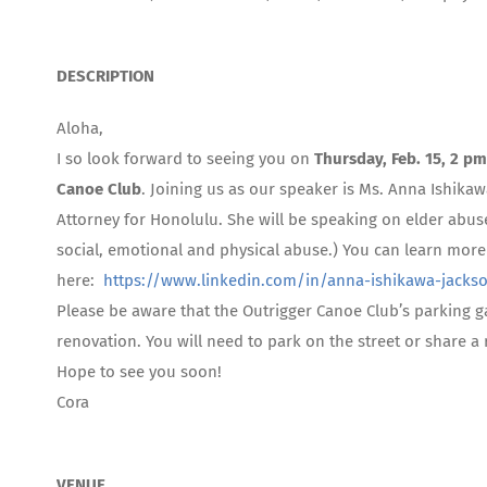
DESCRIPTION
Aloha,
I so look forward to seeing you on
Thursday, Feb. 15, 2 pm
Canoe Club
. Joining us as our speaker is Ms. Anna Ishika
Attorney for Honolulu. She will be speaking on elder abuse
social, emotional and physical abuse.) You can learn mor
here:
https://www.linkedin.com/in/anna-ishikawa-jacks
Please be aware that the Outrigger Canoe Club’s parking g
renovation. You will need to park on the street or share a
Hope to see you soon!
Cora
VENUE