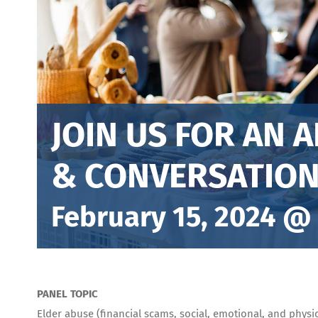
JOIN US FOR AN 
& CONVERSATION
February 15, 2024 @
PANEL TOPIC
Elder abuse (financial scams, social, emotional, and physi