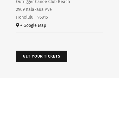
Outrigger Canoe Club Beach
2909 Kalakaua Ave
Honolulu
,
96815
+ Google Map
GET YOUR TICKETS