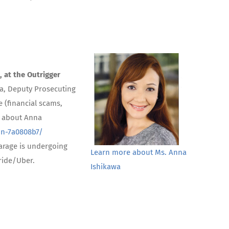
, at the Outrigger
wa, Deputy Prosecuting
 (financial scams,
e about Anna
on-7a0808b7/
arage is undergoing
Learn more about Ms. Anna
 ride/Uber.
Ishikawa