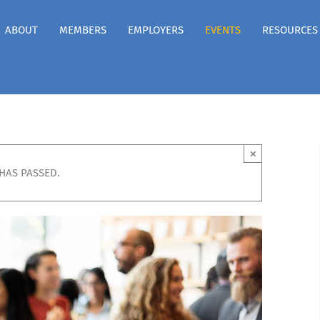
ABOUT
MEMBERS
EMPLOYERS
EVENTS
RESOURCES
×
 HAS PASSED.