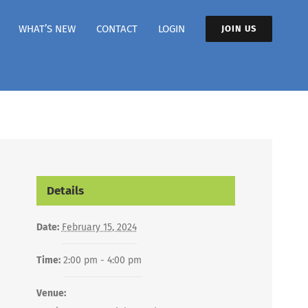
WHAT’S NEW
CONTACT
LOGIN
JOIN US
Details
Date:
February 15, 2024
Time:
2:00 pm - 4:00 pm
Venue: