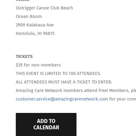
Outrigger Canoe Club Beach
Ocean Room
2909 Kalakaua Ave
Honolulu, HI 96815
TICKETS
$35 for non-members
THIS EVENT IS LIMITED TO 100 ATTENDEES.
ALL ATTENDEES MUST HAVE A TICKET TO ENTER.
Amazing Care Network members attend free! Members, pl
customer.service@amazingcarenetwork.com
for your comp
ADD TO
CALENDAR