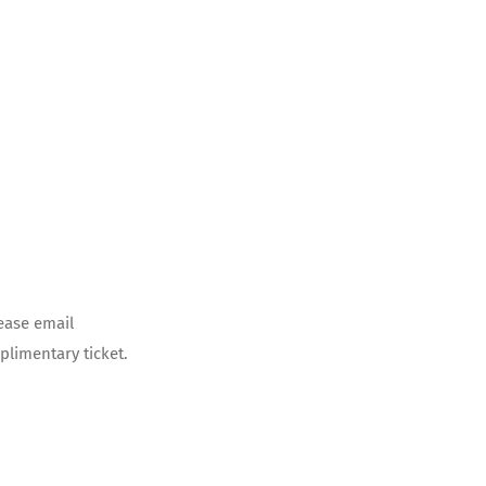
ease email
limentary ticket.