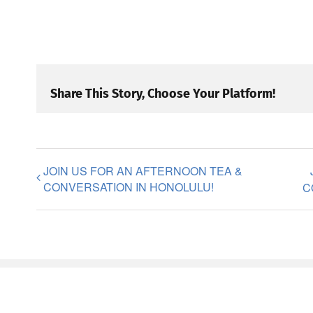
Share This Story, Choose Your Platform!
JOIN US FOR AN AFTERNOON TEA &
CONVERSATION IN HONOLULU!
C