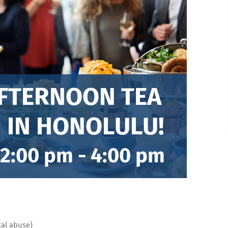
AFTERNOON TEA
 IN HONOLULU!
 2:00 pm
-
4:00 pm
cal abuse)