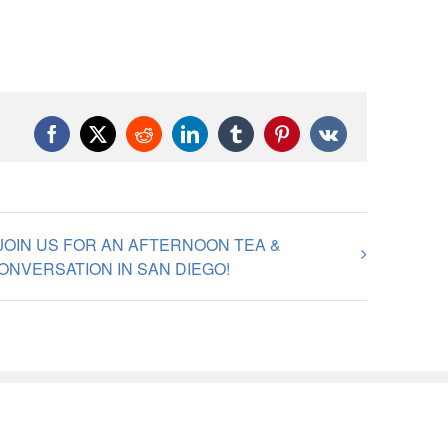
Facebook
X
Reddit
LinkedIn
Tumblr
Pinterest
Vk
JOIN US FOR AN AFTERNOON TEA &
ONVERSATION IN SAN DIEGO!